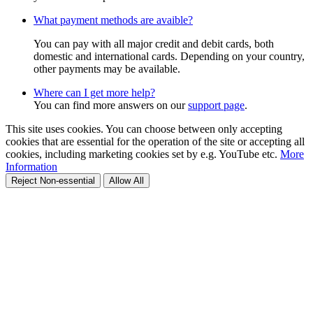
What payment methods are avaible?
You can pay with all major credit and debit cards, both
domestic and international cards. Depending on your country,
other payments may be available.
Where can I get more help?
You can find more answers on our
support page
.
This site uses cookies. You can choose between only accepting
cookies that are essential for the operation of the site or accepting all
cookies, including marketing cookies set by e.g. YouTube etc.
More
Information
Reject Non-essential
Allow All