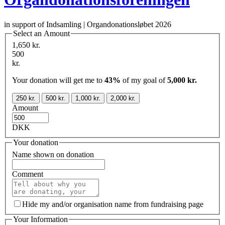
in support of Indsamling | Organdonationsløbet 2026
Select an Amount
1,650 kr.
500
kr.
Your donation will get me to
43%
of my goal of
5,000 kr.
250 kr.
500 kr.
1,000 kr.
2,000 kr.
Amount
DKK
Your donation
Name shown on donation
Comment
Hide my and/or organisation name from fundraising page
Your Information