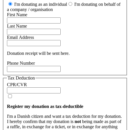
I'm donating as an individual
I'm donating on behalf of
a company / organisation
First Name
Last Name
Email Address
Donation receipt will be sent here.
Phone Number
Tax Deduction
CPR/CVR
Register my donation as tax-deductible
I'm a Danish citizen and want a tax deduction for my donation.
I hereby confirm that my donation is
not
being made as part of
a raffle, in exchange for a ticket, or in exchange for anything