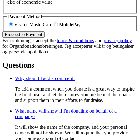
else of economic value.
Payment Method
Visa or MasterCard
MobilePay
Proceed to Payment
By continuing, I accept the
terms & conditions
and
privacy policy
for Organdonationsforeningen. Jeg accepterer vilkår og betingelser
og persondatapolitikken
Questions
Why should I add a comment?
To add a comment when you donate is a great way to inspire
the fundraiser and let them know you are behind their back
and support them in their efforts to fundraise.
What name will show if I'm donating on behalf of a
company?
It will show the name of the company, and your personal
name will not be shown. We still require that you provide
your name as a point of contact.