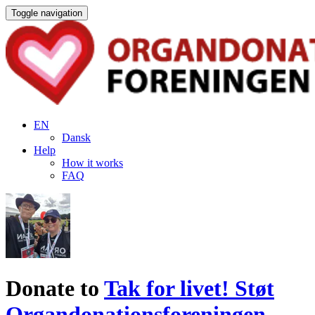
Toggle navigation
EN
Dansk
Help
How it works
FAQ
Donate to
Tak for livet! Støt
Organdonationsforeningen