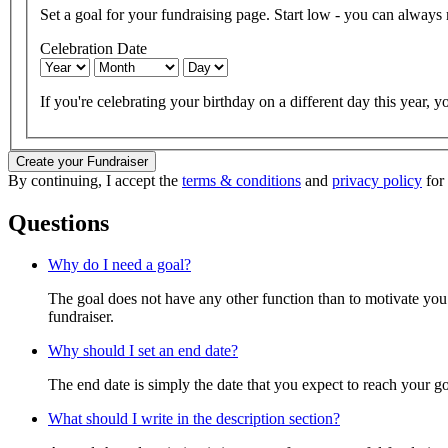
Set a goal for your fundraising page. Start low - you can always ra
Celebration Date
If you're celebrating your birthday on a different day this year, yo
Create your Fundraiser
By continuing, I accept the
terms & conditions
and
privacy policy
for 
Questions
Why do I need a goal?
The goal does not have any other function than to motivate you.
fundraiser.
Why should I set an end date?
The end date is simply the date that you expect to reach your goal
What should I write in the description section?