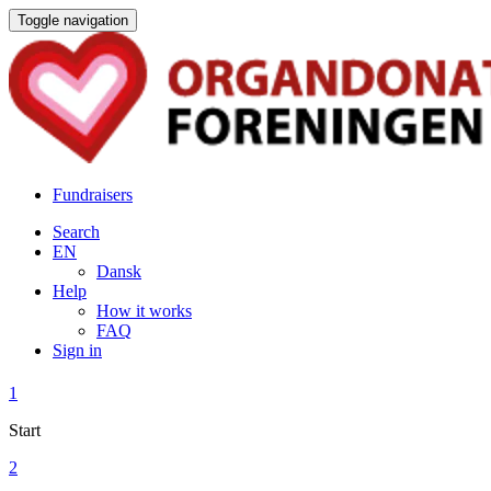
Toggle navigation
Fundraisers
Search
EN
Dansk
Help
How it works
FAQ
Sign in
1
Start
2