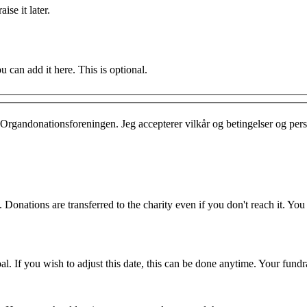
ise it later.
u can add it here. This is optional.
Organdonationsforeningen. Jeg accepterer vilkår og betingelser og per
 Donations are transferred to the charity even if you don't reach it. Yo
. If you wish to adjust this date, this can be done anytime. Your fundrai