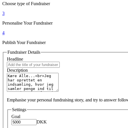
Choose type of Fundraiser
3
Personalise Your Fundraiser
4
Publish Your Fundraiser
Fundraiser Details
Headline
Description
Emphasise your personal fundraising story, and try to answer foll
Settings
Goal
DKK