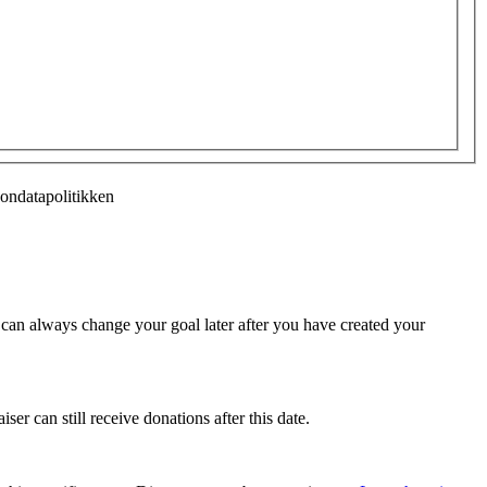
sondatapolitikken
u can always change your goal later after you have created your
ser can still receive donations after this date.