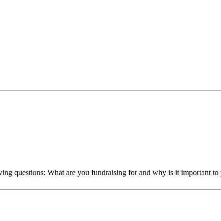
owing questions: What are you fundraising for and why is it important 