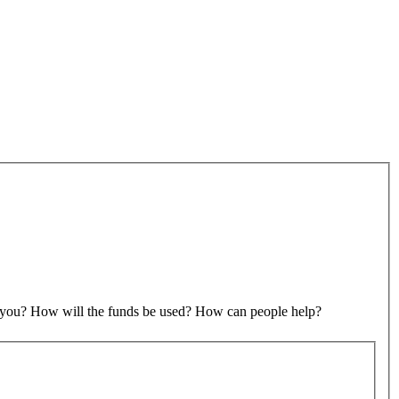
to you? How will the funds be used? How can people help?