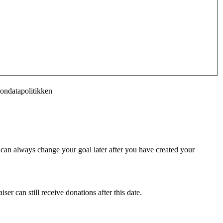
sondatapolitikken
u can always change your goal later after you have created your
ser can still receive donations after this date.