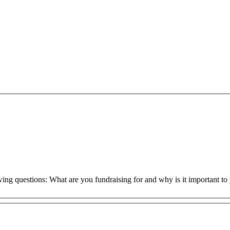
owing questions: What are you fundraising for and why is it important 