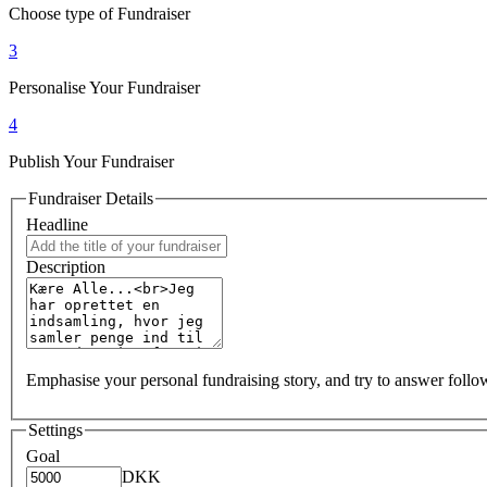
Choose type of Fundraiser
3
Personalise Your Fundraiser
4
Publish Your Fundraiser
Fundraiser Details
Headline
Description
Emphasise your personal fundraising story, and try to answer foll
Settings
Goal
DKK