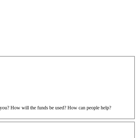
to you? How will the funds be used? How can people help?