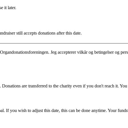
 it later.
draiser still accepts donations after this date.
Organdonationsforeningen. Jeg accepterer vilkår og betingelser og per
 Donations are transferred to the charity even if you don't reach it. Yo
. If you wish to adjust this date, this can be done anytime. Your fundrai