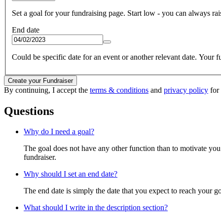
Set a goal for your fundraising page. Start low - you can always raise
End date
Could be specific date for an event or another relevant date. Your fun
Create your Fundraiser
By continuing, I accept the
terms & conditions
and
privacy policy
for 
Questions
Why do I need a goal?
The goal does not have any other function than to motivate you.
fundraiser.
Why should I set an end date?
The end date is simply the date that you expect to reach your goal
What should I write in the description section?