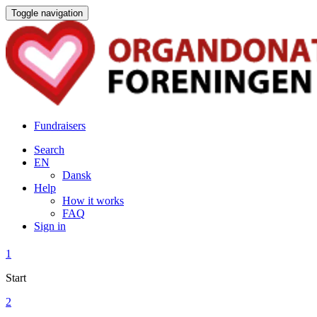
Toggle navigation
Fundraisers
Search
EN
Dansk
Help
How it works
FAQ
Sign in
1
Start
2